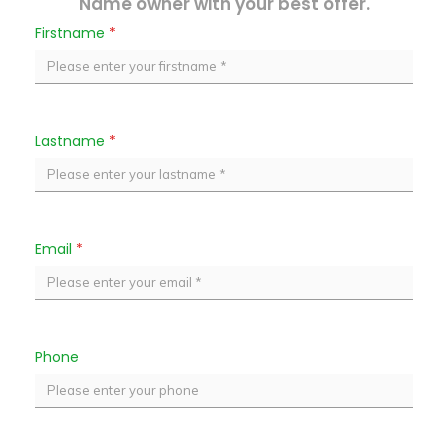
Name owner with your best offer.
Firstname
*
Lastname
*
Email
*
Phone