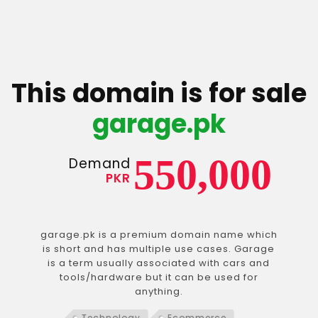
This domain is for sale
garage.pk
550,000
Demand
PKR
garage.pk is a premium domain name which
is short and has multiple use cases. Garage
is a term usually associated with cars and
tools/hardware but it can be used for
anything.
Technology
Ecommerce