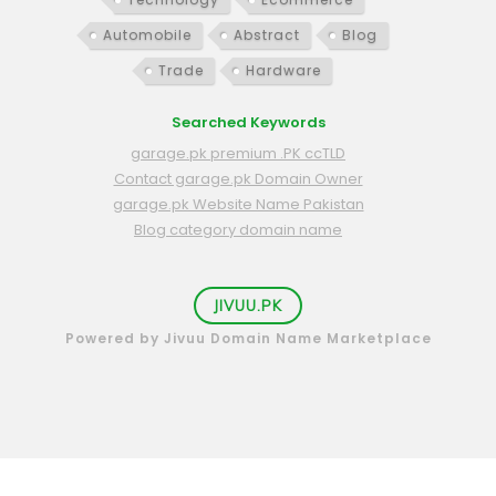
Automobile
Abstract
Blog
Trade
Hardware
Searched Keywords
garage.pk premium .PK ccTLD
Contact garage.pk Domain Owner
garage.pk Website Name Pakistan
Blog category domain name
JIVUU.PK
Powered by Jivuu Domain Name Marketplace