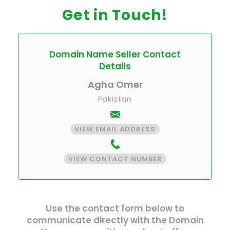
Get in Touch!
Domain Name Seller Contact
Details
Agha Omer
Pakistan
VIEW EMAIL ADDRESS
VIEW CONTACT NUMBER
Use the contact form below to
communicate directly with the Domain